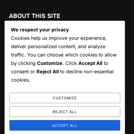
ABOUT THIS SITE
We respect your privacy
Ovanix International Ltd., founded in 1983 in Thailand,
provides agricultural exports, component imports, and
Cookies help us improve your experience,
automotive OEM & aftermarket products. We deliver
deliver personalized content, and analyze
reliable solutions with expert support and efficient global
traffic. You can choose which cookies to allow
logistics.
by clicking
Customize
. Click
Accept All
to
consent or
Reject All
to decline non-essential
cookies.
SEARCH
Search
SEARCH
CUSTOMIZE
for:
REJECT ALL
ACCEPT ALL
Copyright © 2026 Ovanix