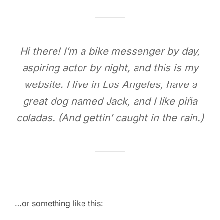
Hi there! I’m a bike messenger by day,
aspiring actor by night, and this is my
website. I live in Los Angeles, have a
great dog named Jack, and I like piña
coladas. (And gettin’ caught in the rain.)
…or something like this: