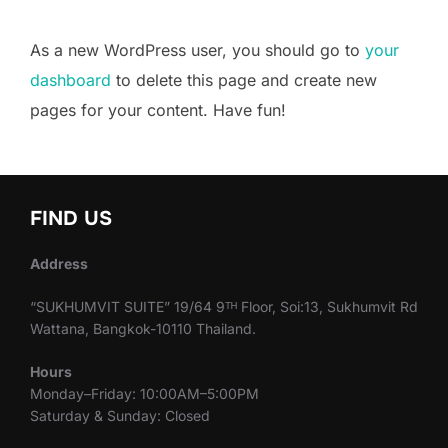
As a new WordPress user, you should go to
your
dashboard
to delete this page and create new
pages for your content. Have fun!
FIND US
Address
“SUKHUMVIT SUITE” 19/64 9ᵀᴴ Floor, Soi:13, Sukhumvit Rd
Wattana, Bangkok-10110 Thailand.
Hours
Monday–Friday: 10:00AM–5:00PM
Saturday & Sunday: Closed