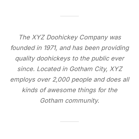
The XYZ Doohickey Company was
founded in 1971, and has been providing
quality doohickeys to the public ever
since. Located in Gotham City, XYZ
employs over 2,000 people and does all
kinds of awesome things for the
Gotham community.