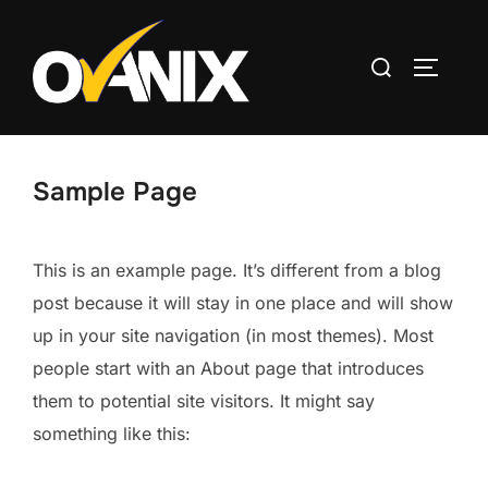
Skip
to
Search
TOGGLE
content
for:
Sample Page
This is an example page. It’s different from a blog
post because it will stay in one place and will show
up in your site navigation (in most themes). Most
people start with an About page that introduces
them to potential site visitors. It might say
something like this: